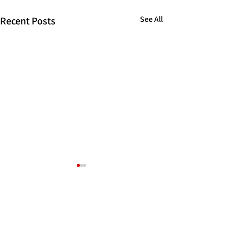
Recent Posts
See All