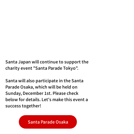
Santa Japan will continue to support the 
charity event "Santa Parade Tokyo".
Santa will also participate in the Santa 
Parade Osaka, which will be held on 
Sunday, December 1st. Please check 
below for details. Let's make this event a 
success together!
Santa Parade Osaka