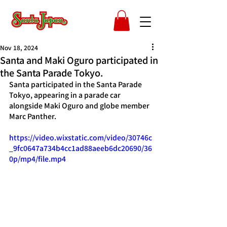
Nov 18, 2024
Santa and Maki Oguro participated in
the Santa Parade Tokyo.
Santa participated in the Santa Parade 
Tokyo, appearing in a parade car 
alongside Maki Oguro and globe member 
Marc Panther.
https://video.wixstatic.com/video/30746c
_9fc0647a734b4cc1ad88aeeb6dc20690/36
0p/mp4/file.mp4