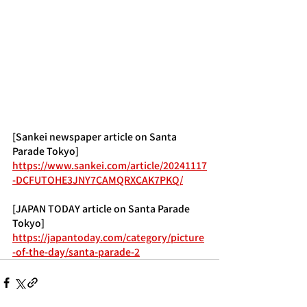
[Sankei newspaper article on Santa 
Parade Tokyo]
https://www.sankei.com/article/20241117
-DCFUTOHE3JNY7CAMQRXCAK7PKQ/
[JAPAN TODAY article on Santa Parade 
Tokyo]
https://japantoday.com/category/picture
-of-the-day/santa-parade-2