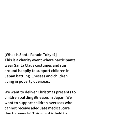
[What is Santa Parade Tokyo?]
This is a charity event where participants 
wear Santa Claus costumes and run 
around happily to support children in 
Japan battling illnesses and children 
living in poverty overseas.
We want to deliver Christmas presents to 
children battling illnesses in Japan! We 
want to support children overseas who 
cannot receive adequate medical care 
due to poverty! This event is held to 