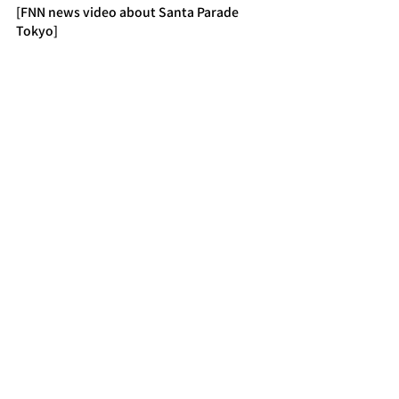
[FNN news video about Santa Parade 
Tokyo]