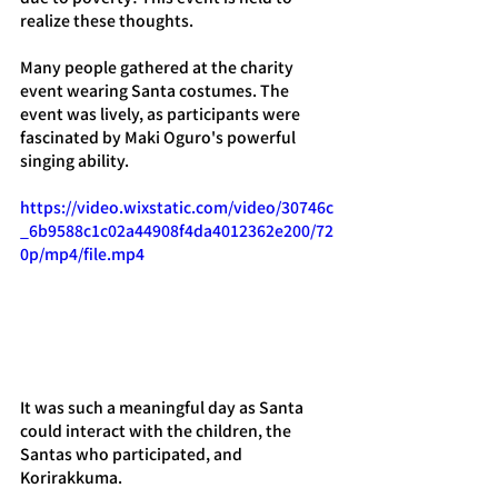
realize these thoughts.
Many people gathered at the charity 
event wearing Santa costumes. The 
event was lively, as participants were 
fascinated by Maki Oguro's powerful 
singing ability.
https://video.wixstatic.com/video/30746c
_6b9588c1c02a44908f4da4012362e200/72
0p/mp4/file.mp4
It was such a meaningful day as Santa 
could interact with the children, the 
Santas who participated, and 
Korirakkuma.