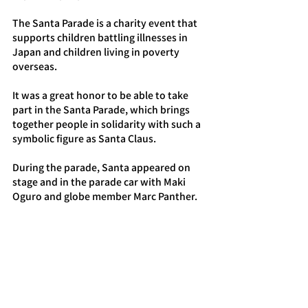
The Santa Parade is a charity event that 
supports children battling illnesses in 
Japan and children living in poverty 
overseas.
It was a great honor to be able to take 
part in the Santa Parade, which brings 
together people in solidarity with such a 
symbolic figure as Santa Claus.
During the parade, Santa appeared on 
stage and in the parade car with Maki 
Oguro and globe member Marc Panther.