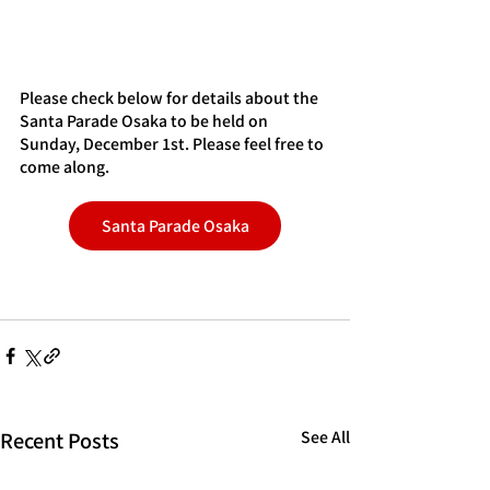
Please check below for details about the 
Santa Parade Osaka to be held on 
Sunday, December 1st. Please feel free to 
come along.
Santa Parade Osaka
Recent Posts
See All