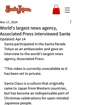
Nov 17, 2024
World's largest news agency,
Associated Press interviewed Santa
Updated:
Apr 14
Santa participated in the Santa Parade 
Tokyo as an ambassador and gave an 
interview to the world's largest news 
agency, Associated Press.
*This video is currently unavailable as it 
has been set to private.
Santa Claus is a culture that originally 
came to Japan from Western countries, 
but has become an indispensable part of 
Christmas celebrations for open-minded 
Japanese people.