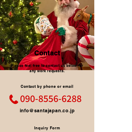
Contact
Please feel free to contact us below for
any work requests.
Contact by phone or email
090-8556-6288
info@santajapan.co.jp
Inquiry Form