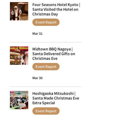
Four Seasons Hotel Kyoto |
Santa Visited the Hotel on
Christmas Day
Event Report
Mar 31
Midtown BBQ Nagoya |
Santa Delivered Gifts on
Christmas Eve
Event Report
Mar 30
Hoshigaoka Mitsukoshi |
Santa Made Christmas Eve
Extra Special
Event Report