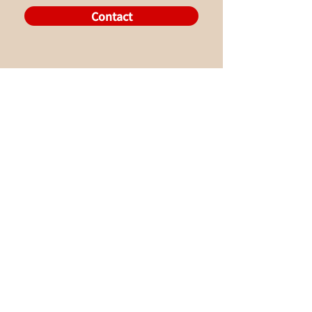
Contact
About Us
What We Do
-Original Songs
English
Store
Lessons