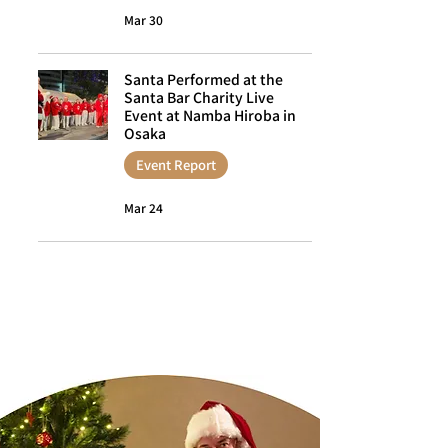
Mar 30
Santa Performed at the
Santa Bar Charity Live
Event at Namba Hiroba in
Osaka
Event Report
Mar 24