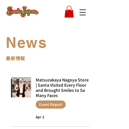
News
​最新情報
Matsuzakaya Nagoya Store
| Santa Visited Every Floor
and Brought Smiles to So
Many Faces
Event Report
Apr 2